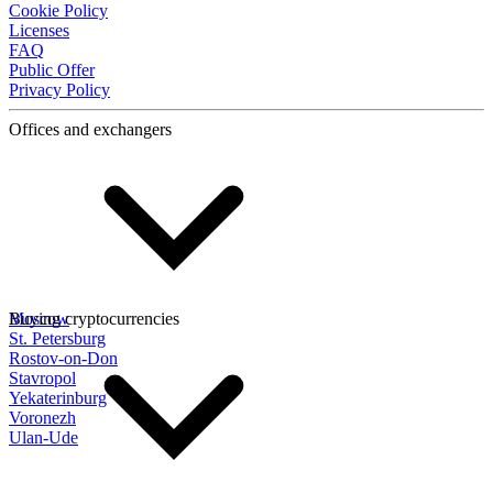
Cookie Policy
Licenses
FAQ
Public Offer
Privacy Policy
Offices and exchangers
Moscow
Buying cryptocurrencies
St. Petersburg
Rostov-on-Don
Stavropol
Yekaterinburg
Voronezh
Ulan-Ude