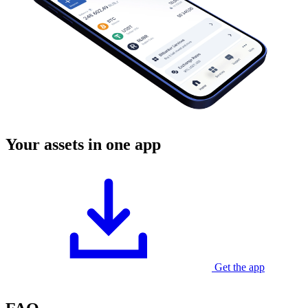
Your assets in one app
Get the app
Currently available for Android