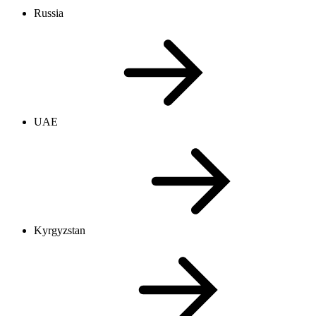
Russia
UAE
Kyrgyzstan