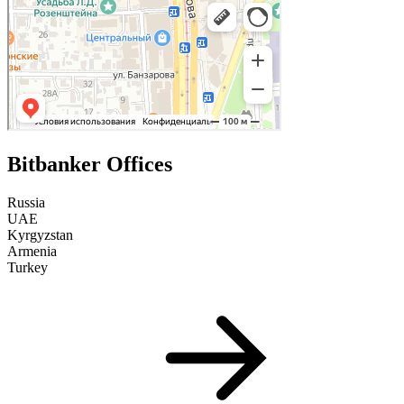
Bitbanker Offices
Russia
UAE
Kyrgyzstan
Armenia
Turkey