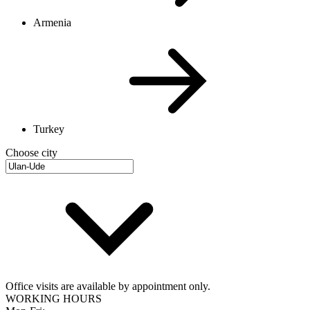
Armenia
Turkey
Choose city
Office visits are available by appointment only.
WORKING HOURS