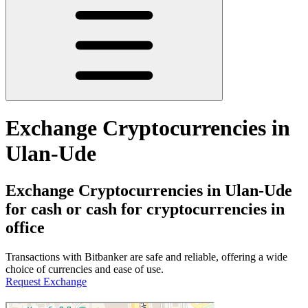
Exchange Cryptocurrencies in
Ulan-Ude
Exchange Cryptocurrencies in Ulan-Ude
for cash or cash for cryptocurrencies in
office
Transactions with Bitbanker are safe and reliable, offering a wide
choice of currencies and ease of use.
Request Exchange