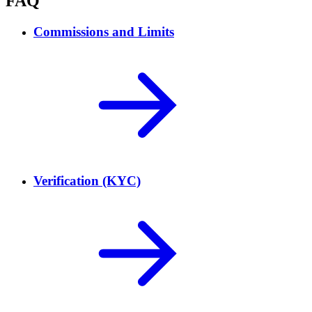
FAQ
Commissions and Limits
Verification (KYC)