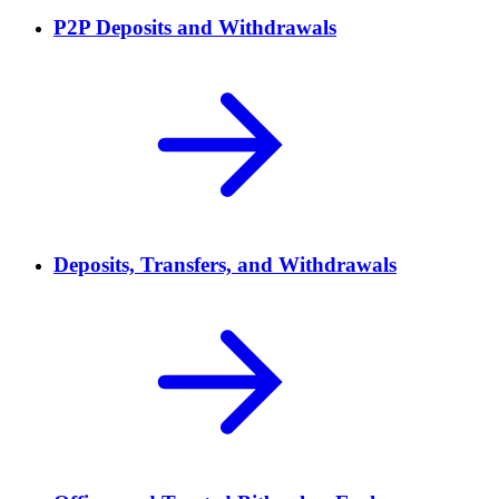
P2P Deposits and Withdrawals
Deposits, Transfers, and Withdrawals