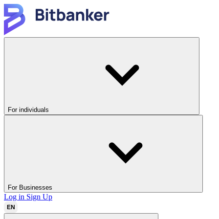
For individuals
For Businesses
Log in
Sign Up
EN