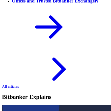
Offices and Trusted Bitbanker Exchangers
All articles
Bitbanker Explains