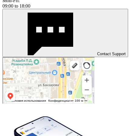
Mon-Fri:
09:00 to 18:00
Contact Support