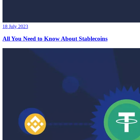
18 July 2023
All You Need to Know About Stablecoins