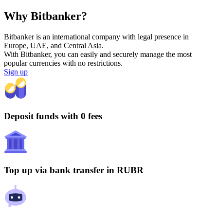
Why Bitbanker?
Bitbanker is an international company with legal presence in
Europe, UAE, and Central Asia.
With Bitbanker, you can easily and securely manage the most
popular currencies with no restrictions.
Sign up
Deposit funds with 0 fees
Top up via bank transfer in RUBR