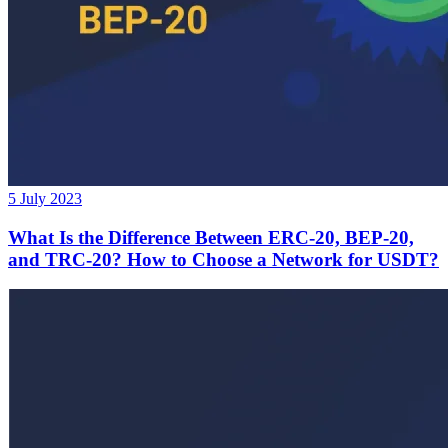
5 July 2023
What Is the Difference Between ERC-20, BEP-20,
and TRC-20? How to Choose a Network for USDT?