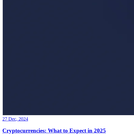
27 Dec, 2024
Cryptocurrencies: What to Expect in 2025