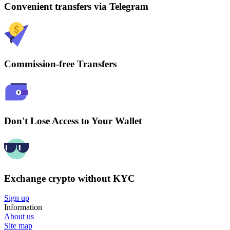
Convenient transfers via Telegram
Commission-free Transfers
Don't Lose Access to Your Wallet
Exchange crypto without KYC
Sign up
Information
About us
Site map