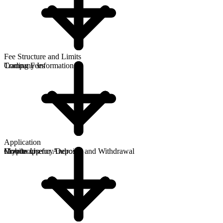
Fee Structure and Limits
Company Information
Trading Fees
Application
How to Use
Cryptocurrency Deposits and Withdrawal
Mobile app for Android