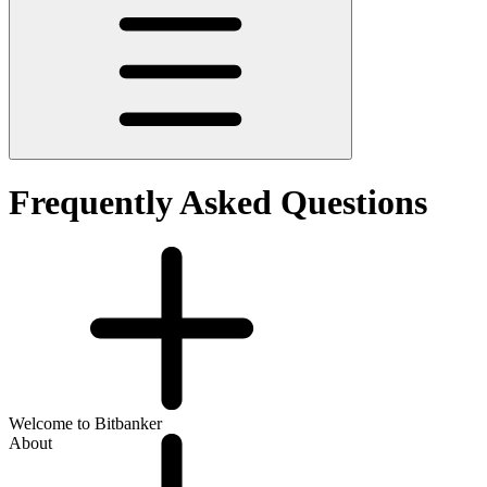
Frequently Asked Questions
Welcome to Bitbanker
About