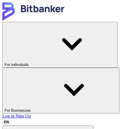
For individuals
For Businesses
Log in
Sign Up
EN