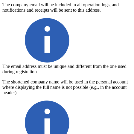
The company email
will be included in all operation logs, and
notifications and receipts will be sent to this address.
The email address must be unique and different from the one used 
during registration.
The shortened company name
will be used in the personal account
where displaying the full name is not possible (e.g., in the account
header).