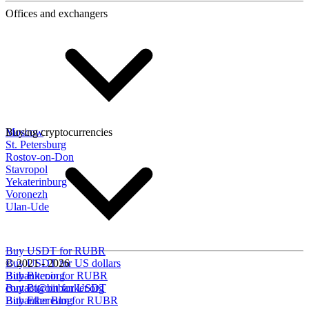
Offices and exchangers
Moscow
Buying cryptocurrencies
St. Petersburg
Rostov-on-Don
Stavropol
Yekaterinburg
Voronezh
Ulan-Ude
Buy USDT for RUBR
Buy USDT for US dollars
© 2021 - 2026
Buy Bitcoin for RUBR
Bitbanker.org
Buy Bitcoin for USDT
contact@bitbanker.org
Buy Ethereum for RUBR
Bitbanker Blog