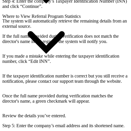
Step 4:
Enter the company’s Taxpayer Identification Number (INN)
and click “Continue”.
Where to View Referral Program Statistics
The system will automatically retrieve the remaining details from an
external source.
If the full name provided during verification does not match the
director's name in the registry, the system will notify you.
If you made a mistake while entering the taxpayer identification
number, click “Edit INN”.
If the taxpayer identification number is correct but you still receive a
notification, please contact our support team through the website.
Once the full name provided during verification matches the
director's name, a green checkmark will appear.
Review the details you’ve entered.
Step 5:
Enter the company’s email address and its shortened name.