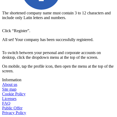
The shortened company name must contain 3 to 12 characters and 
include only Latin letters and numbers.
Click “Register”.
All set! Your company has been successfully registered.
To switch between your personal and corporate accounts on
desktop, click the dropdown menu at the top of the screen.
On mobile, tap the profile icon, then open the menu at the top of the
screen.
Information
About us
Site map
Cookie Policy
Licenses
FAQ
Public Offer
Privacy Policy