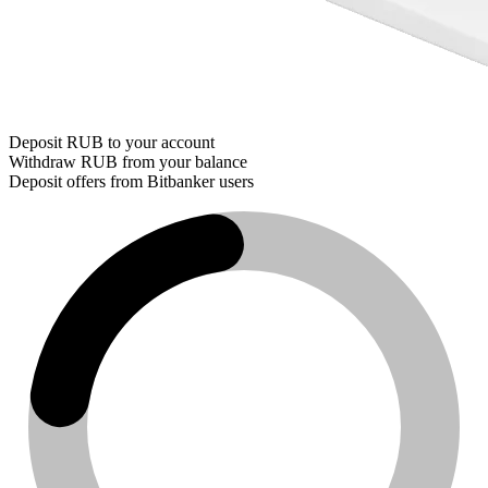
Deposit RUB to your account
Withdraw RUB from your balance
Deposit offers from Bitbanker users