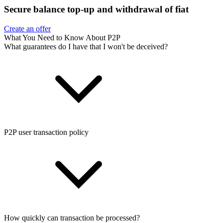
Secure balance top-up and withdrawal of fiat
Create an offer
What You Need to Know About P2P
What guarantees do I have that I won't be deceived?
P2P user transaction policy
How quickly can transaction be processed?