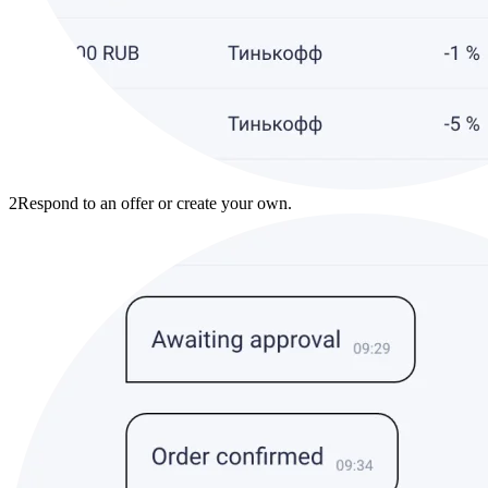
2
Respond to an offer or create your own.