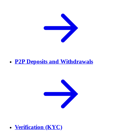
P2P Deposits and Withdrawals
Verification (KYC)