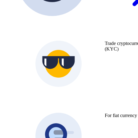
Trade cryptocurre
(KYC)
For fiat currency