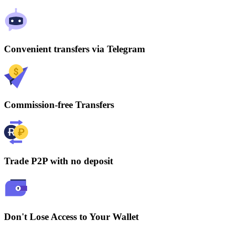
Convenient transfers via Telegram
Commission-free Transfers
Trade P2P with no deposit
Don't Lose Access to Your Wallet