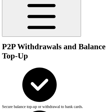
P2P Withdrawals and Balance
Top-Up
Secure balance top-up or withdrawal to bank cards.