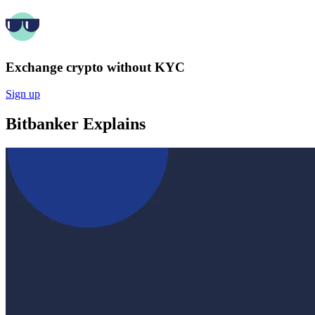
Exchange crypto without KYC
Sign up
Bitbanker Explains