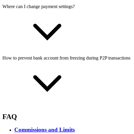
Where can I change payment settings?
How to prevent bank account from freezing during P2P transactions
FAQ
Commissions and Limits