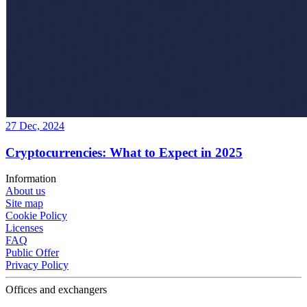
27 Dec, 2024
Cryptocurrencies: What to Expect in 2025
Information
About us
Site map
Cookie Policy
Licenses
FAQ
Public Offer
Privacy Policy
Offices and exchangers