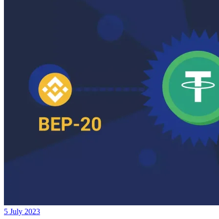
5 July 2023