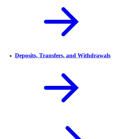
Deposits, Transfers, and Withdrawals