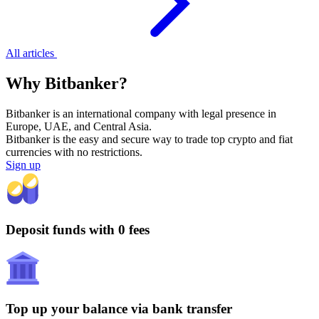
All articles
Why Bitbanker?
Bitbanker is an international company with legal presence in
Europe, UAE, and Central Asia.
Bitbanker is the easy and secure way to trade top crypto and fiat
currencies with no restrictions.
Sign up
Deposit funds with 0 fees
Top up your balance via bank transfer