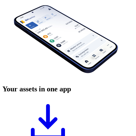
Your assets in one app