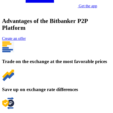
Get the app
Currently available for Android
Advantages of the Bitbanker P2P
Platform
Create an offer
Trade on the exchange at the most favorable prices
Save up on exchange rate differences