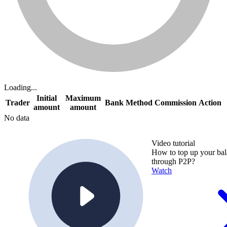
Loading...
Initial
Maximum
Trader
Bank
Method
Commission
Action
amount
amount
No data
Video tutorial
How to top up your ba
through P2P?
Watch