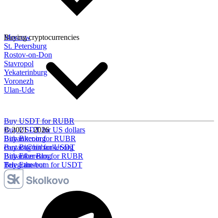
Moscow
Buying cryptocurrencies
St. Petersburg
Rostov-on-Don
Stavropol
Yekaterinburg
Voronezh
Ulan-Ude
Buy USDT for RUBR
Buy USDT for US dollars
© 2021 - 2026
Buy Bitcoin for RUBR
Bitbanker.org
Buy Bitcoin for USDT
contact@bitbanker.org
Buy Ethereum for RUBR
Bitbanker Blog
Buy Ethereum for USDT
Telegram-bot