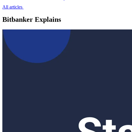
All articles
Bitbanker Explains