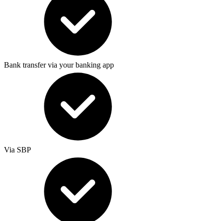
Bank transfer via your banking app
Via SBP