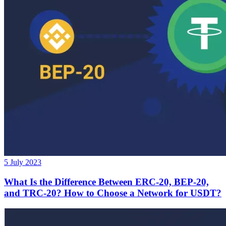
5 July 2023
What Is the Difference Between ERC-20, BEP-20,
and TRC-20? How to Choose a Network for USDT?