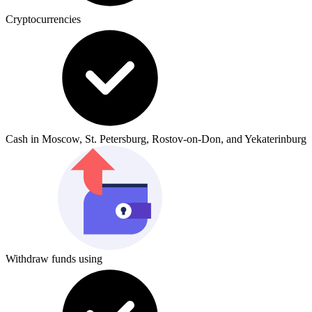
Cryptocurrencies
Cash in Moscow, St. Petersburg, Rostov-on-Don, and Yekaterinburg
Withdraw funds using