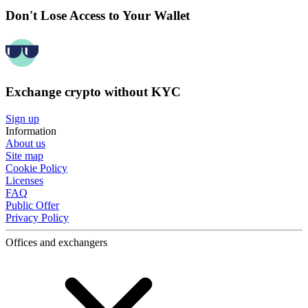
Don't Lose Access to Your Wallet
Exchange crypto without KYC
Sign up
Information
About us
Site map
Cookie Policy
Licenses
FAQ
Public Offer
Privacy Policy
Offices and exchangers