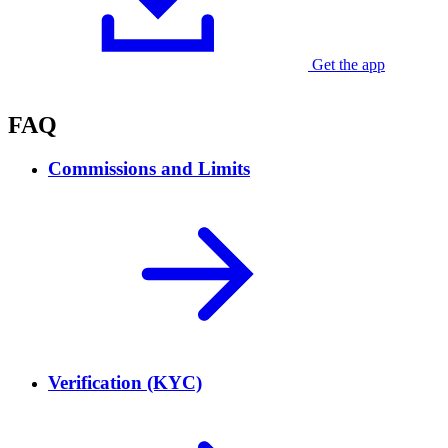
Get the app
Currently available for Android
FAQ
Commissions and Limits
Verification (KYC)