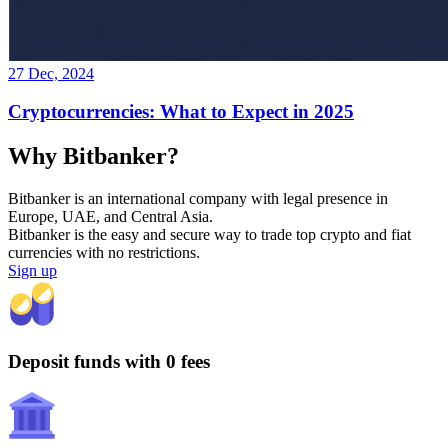
27 Dec, 2024
Cryptocurrencies: What to Expect in 2025
Why Bitbanker?
Bitbanker is an international company with legal presence in
Europe, UAE, and Central Asia.
Bitbanker is the easy and secure way to trade top crypto and fiat
currencies with no restrictions.
Sign up
Deposit funds with 0 fees