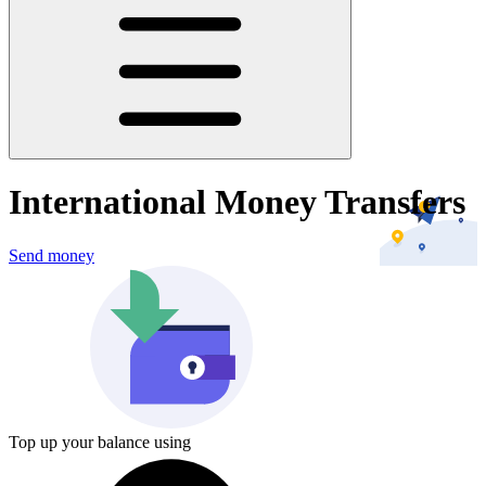
International Money Transfers
Send money
Top up your balance using