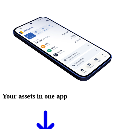
Your assets in one app