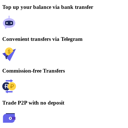
Top up your balance via bank transfer
Convenient transfers via Telegram
Commission-free Transfers
Trade P2P with no deposit