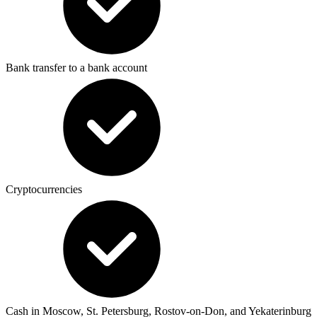
Bank transfer to a bank account
Cryptocurrencies
Cash in Moscow, St. Petersburg, Rostov-on-Don, and Yekaterinburg