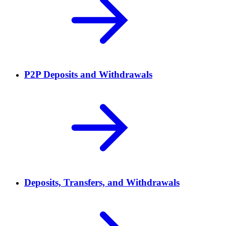
P2P Deposits and Withdrawals
Deposits, Transfers, and Withdrawals