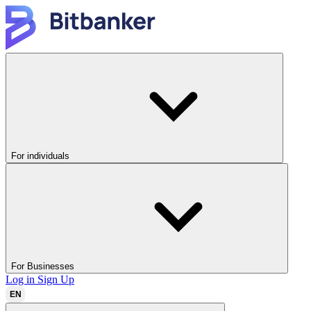
For individuals
For Businesses
Log in
Sign Up
EN