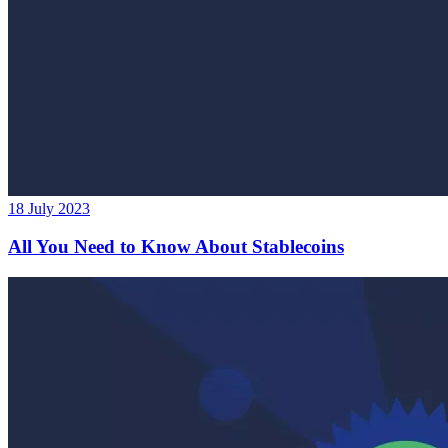
18 July 2023
All You Need to Know About Stablecoins